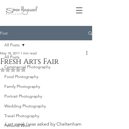
Post
All Posts
May 18, 2017
1 min read
All Posts
Fresh Arts Fair
Commercial Photography
Rated NaN out of 5 stars.
Food Photography
Family Photography
Portrait Photography
Wedding Photography
Travel Photography
Last week I was asked by Cheltenham 
Personal Work