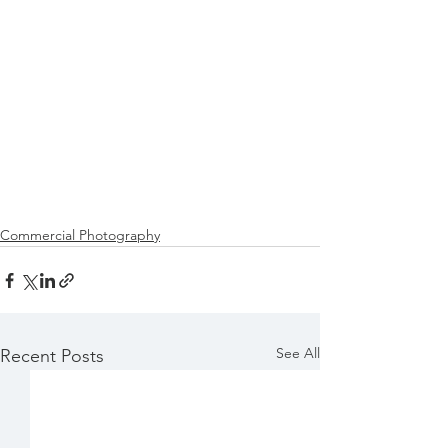
Commercial Photography
See All
Recent Posts