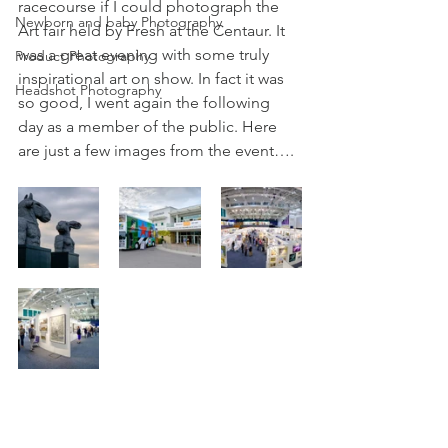
racecourse if I could photograph the 
Newborn and baby Photography
Art fair held by Fresh at the Centaur. It 
was a great evening with some truly 
Product Photography
inspirational art on show. In fact it was 
Headshot Photography
so good, I went again the following 
day as a member of the public. Here 
are just a few images from the event….  