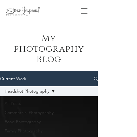
My
photography
Blog
Current Work
Headshot Photography
All Posts
Commercial Photography
Food Photography
Family Photography