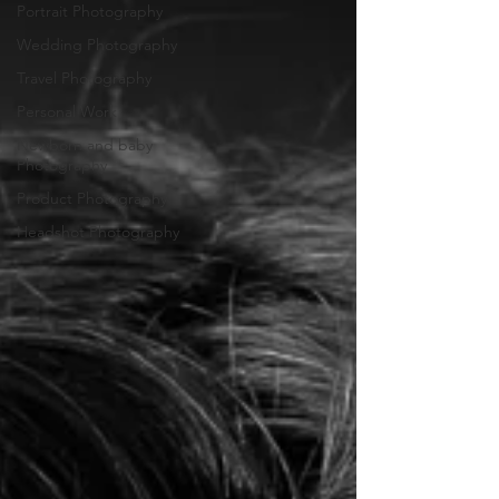
Portrait Photography
Wedding Photography
Travel Photography
Personal Work
Newborn and baby
Photography
Product Photography
Headshot Photography