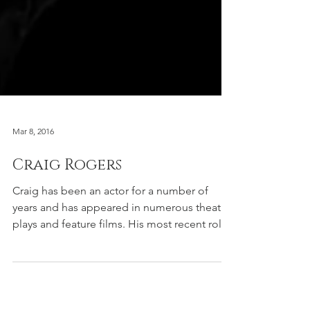
Mar 8, 2016
Craig Rogers
Craig has been an actor for a number of
years and has appeared in numerous theatre
plays and feature films. His most recent role
required...