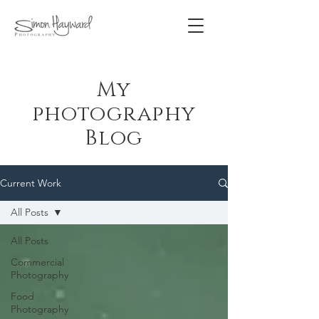
My
photography
Blog
Current Work
All Posts
All Posts
Commercial
Photography
Food
Photography