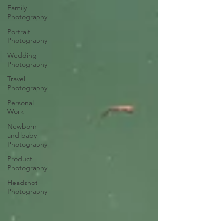
Family
Photography
Portrait
Photography
Wedding
Photography
Travel
Photography
Personal
Work
Newborn
and baby
Photography
Product
Photography
Headshot
Photography