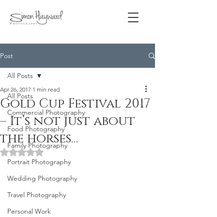
Post
All Posts
Apr 26, 2017
1 min read
All Posts
Gold Cup Festival 2017
Commercial Photography
– It’s not just about
Food Photography
the horses…
Family Photography
Rated NaN out of 5 stars.
Portrait Photography
Wedding Photography
Travel Photography
Personal Work