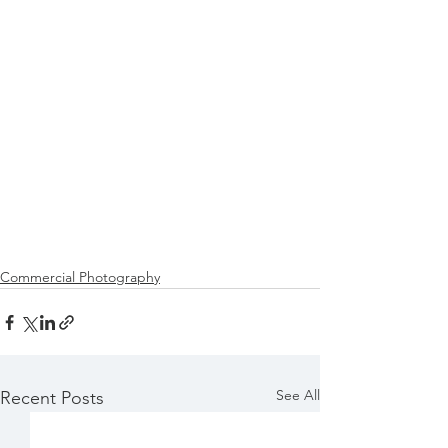
Commercial Photography
See All
Recent Posts