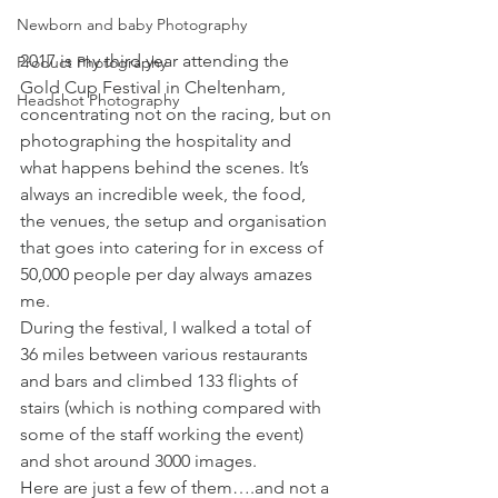
Newborn and baby Photography
2017 is my third year attending the 
Product Photography
Gold Cup Festival in Cheltenham, 
Headshot Photography
concentrating not on the racing, but on 
photographing the hospitality and 
what happens behind the scenes. It’s 
always an incredible week, the food, 
the venues, the setup and organisation 
that goes into catering for in excess of 
50,000 people per day always amazes 
me.
During the festival, I walked a total of 
36 miles between various restaurants 
and bars and climbed 133 flights of 
stairs (which is nothing compared with 
some of the staff working the event) 
and shot around 3000 images.
Here are just a few of them….and not a 