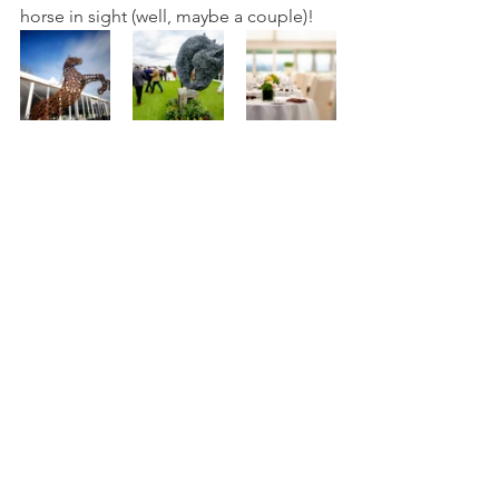
horse in sight (well, maybe a couple)!   