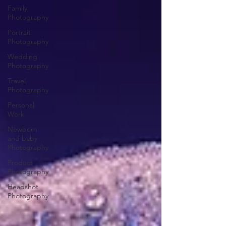
Family
Photography
Portrait
Photography
Wedding
Photography
Travel
Photography
Personal
Work
Newborn
and baby
Photography
Product
Photography
Headshot
Photography