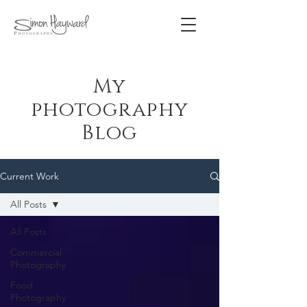
My
photography
Blog
Current Work
All Posts
All Posts
Commercial
Photography
Food
Photography