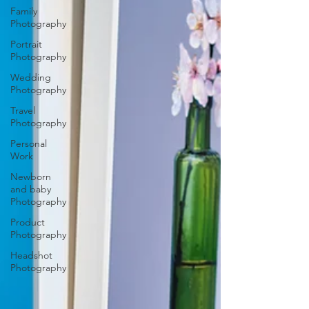
Family
Photography
Portrait
Photography
Wedding
Photography
Travel
Photography
Personal
Work
Newborn
and baby
Photography
Product
Photography
Headshot
Photography