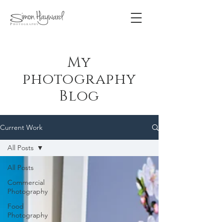
My
photography
Blog
Current Work
All Posts
All Posts
Commercial
Photography
Food
Photography